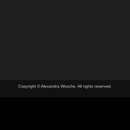
Photo Books
By
Alex
6. January 2024
A new year, time for a new book. In the past I’ve
annouced finished small edition handmade books.
This time I’d like to try a different way. I will print
and bind the edition according to demand, but
likely no more than 30 copies. This handmade
book will be an A4 sized Japanese stab bound…
Copyright © Alexandra Wesche. All rights reserved.