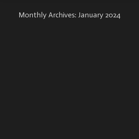
Monthly Archives:
January 2024
New handmade book ‘The Poetry of Entropy’