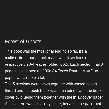
Forest of Ghosts
This book was the most challenging so far. It’s a
multisection bound book made with 5 sections of
respectively 2 A4 leaves folded to A5. Each section has 8
pages. It is printed on 190g
A4 Tecco Portrait Matt Duo
paper, which I like a lot.
The 5 sections were sewn together with waxed cotton
thread and the book block was then joined with the book
cover by glueing them together with the inlay cover paper.
At first there was a stability issue, because the patterned