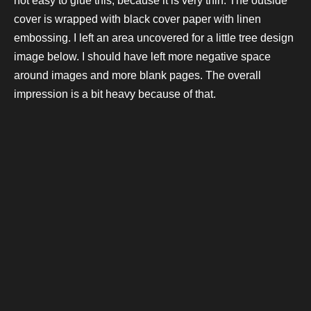
not easy to glue this, because it is very thin. The outside
cover is wrapped with black cover paper with linen
embossing. I left an area uncovered for a little tree design
image below. I should have left more negative space
around images and more blank pages. The overall
impression is a bit heavy because of that.