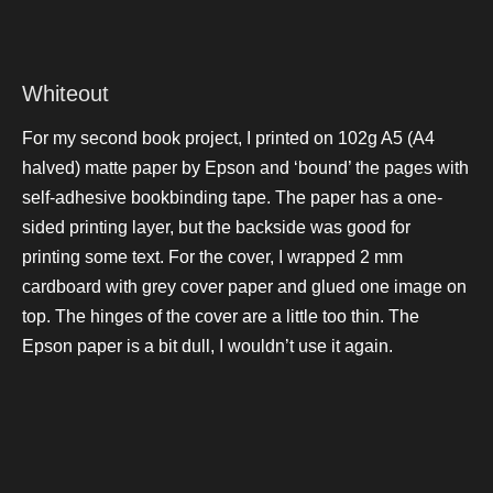
Whiteout
For my second book project, I printed on 102g A5 (A4
halved) matte paper by Epson and ‘bound’ the pages with
self-adhesive bookbinding tape. The paper has a one-
sided printing layer, but the backside was good for
printing some text. For the cover, I wrapped 2 mm
cardboard with grey cover paper and glued one image on
top. The hinges of the cover are a little too thin. The
Epson paper is a bit dull, I wouldn’t use it again.