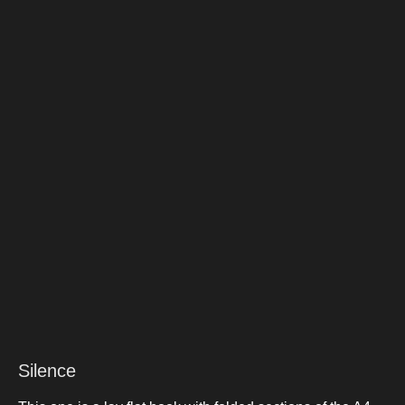
Silence