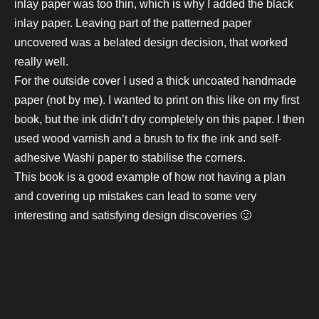
inlay paper was too thin, which is why I added the black
inlay paper. Leaving part of the patterned paper
uncovered was a belated design decision, that worked
really well.
For the outside cover I used a thick uncoated handmade
paper (not by me). I wanted to print on this like on my first
book, but the ink didn’t dry completely on this paper. I then
used wood varnish and a brush to fix the ink and self-
adhesive Washi paper to stabilise the corners.
This book is a good example
of how not having a plan
and covering up mistakes can lead to some very
interesting and satisfying design discoveries 🙂