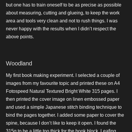
but one has to train oneself to be as precise as possible
about measuring, cutting and glueing, to keep the work
area and tools very clean and not to rush things. I was
never happy with the results when I didn’t respect the
above points.
Woodland
My first book making experiment. I selected a couple of
images from my favourite topic and printed these on A4
Fotospeed Natural Textured Bright White 315 pages. I
then printed the cover image on linen embossed paper
and used a simple Japanese stitch binding technique to
bind the pages together. I added some paper to cover the
spine, because I don’t like to keep it open. I found the
315g to be a little too thick for the book block. Leafing