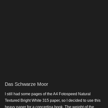
Das Schwarze Moor
I still had some pages of the A4 Fotospeed Natural
Textured Bright White 315 paper, so I decided to use this
heavy paper for a concertina book. The weight of the