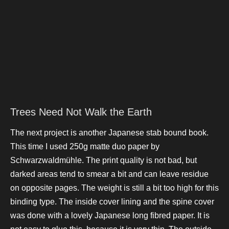
Trees Need Not Walk the Earth
The next project is another Japanese stab bound book.
This time I used 250g matte duo paper by
Schwarzwaldmühle. The print quality is not bad, but
darked areas tend to smear a bit and can leave residue
on opposite pages. The weight is still a bit too high for this
binding type. The inside cover lining and the spine cover
was done with a lovely Japanese long fibred paper. It is