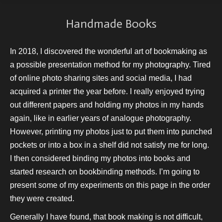
Handmade Books
In 2018, I discovered the wonderful art of bookmaking as
a possible presentation method for my photography. Tired
of online photo sharing sites and social media, I had
acquired a printer the year before. I really enjoyed trying
out different papers and holding my photos in my hands
again, like in earlier years of analogue photography.
However, printing my photos just to put them into punched
pockets or into a box in a shelf did not satisfy me for long.
I then considered binding my photos into books and
started research on bookbinding methods. I’m going to
present some of my experiments on this page in the order
they were created.
Generally I have found, that book making is not difficult,