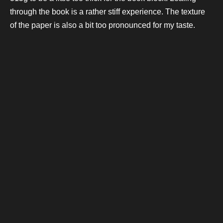
through the book is a rather stiff experience. The texture
of the paper is also a bit too pronounced for my taste.