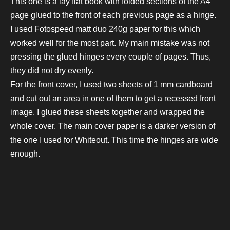
This one is a lay flat book with folded sections of the A4
page glued to the front of each previous page as a hinge.
I used Fotospeed matt duo 240g paper for this which
worked well for the most part. My main mistake was not
pressing the glued hinges every couple of pages. Thus,
they did not dry evenly.
For the front cover, I used two sheets of 1 mm cardboard
and cut out an area in one of them to get a recessed front
image. I glued these sheets together and wrapped the
whole cover. The main cover paper is a darker version of
the one I used for Whiteout. This time the hinges are wide
enough.