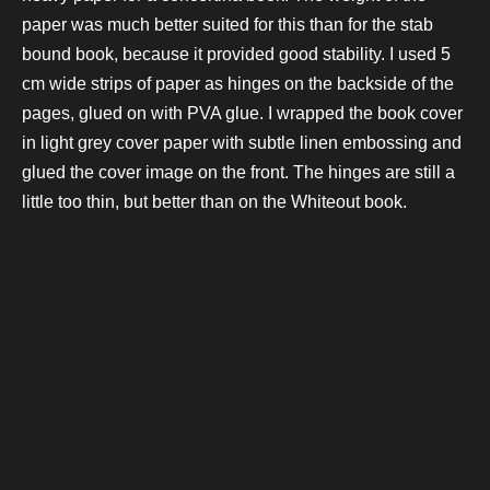
paper was much better suited for this than for the stab
bound book, because it provided good stability. I used 5
cm wide strips of paper as hinges on the backside of the
pages, glued on with PVA glue. I wrapped the book cover
in light grey cover paper with subtle linen embossing and
glued the cover image on the front. The hinges are still a
little too thin, but better than on the Whiteout book.