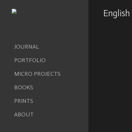
English 
JOURNAL
PORTFOLIO
MICRO PROJECTS
BOOKS
PRINTS
ABOUT