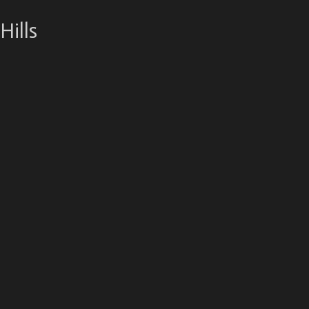
Hills