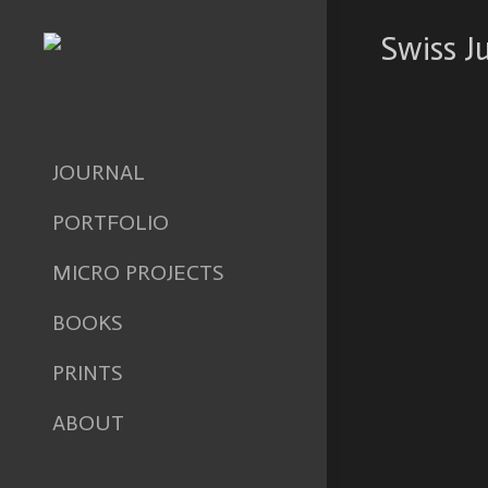
Swiss J
JOURNAL
PORTFOLIO
MICRO PROJECTS
BOOKS
PRINTS
ABOUT