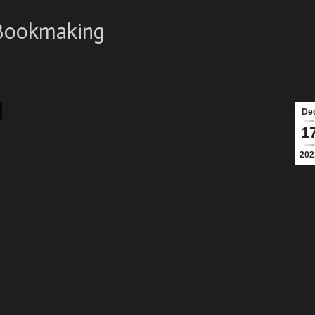
Bookmaking
De
1
202