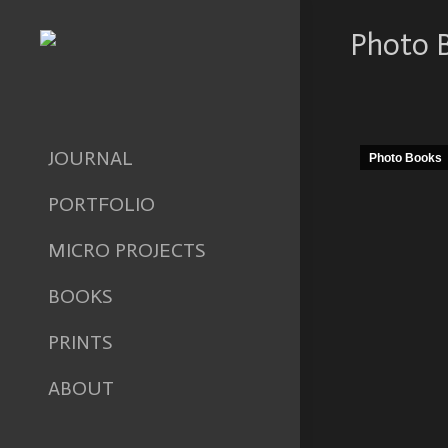
Photo 
JOURNAL
Photo Books
PORTFOLIO
MICRO PROJECTS
BOOKS
PRINTS
ABOUT