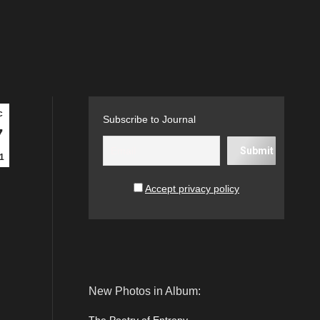
c
Subscribe to Journal
7
1
Accept privacy policy
New Photos in Album: