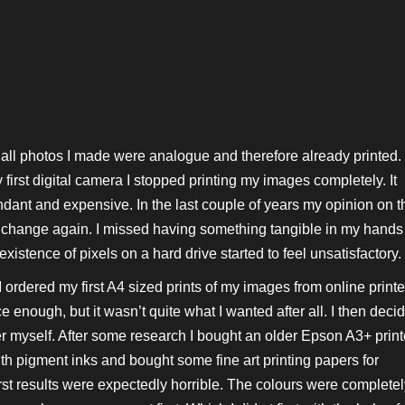
 all photos I made were analogue and therefore already printed.
first digital camera I stopped printing my images completely. It
ant and expensive. In the last couple of years my opinion on t
o change again. I missed having something tangible in my hands
xistence of pixels on a hard drive started to feel unsatisfactory.
I ordered my first A4 sized prints of my images from online printe
 enough, but it wasn’t quite what I wanted after all. I then deci
er myself. After some research I bought an older Epson A3+ print
th pigment inks and bought some fine art printing papers for
irst results were expectedly horrible. The colours were complete