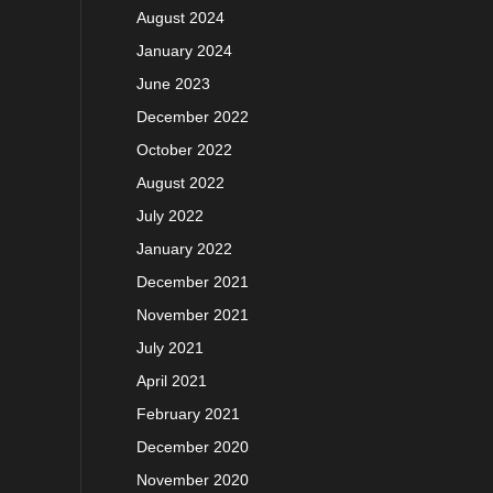
August 2024
January 2024
June 2023
December 2022
October 2022
August 2022
July 2022
January 2022
December 2021
November 2021
July 2021
April 2021
February 2021
December 2020
November 2020