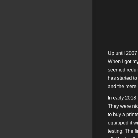
Up until 2007
When I got my 
seemed redund
has started t
and the mere e
In early 2018 
They were nice
to buy a print
equipped it wi
testing. The f