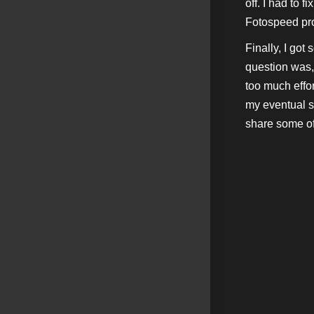
off. I had to f
Fotospeed prof
Finally, I got
question was, 
too much effor
my eventual s
share some o