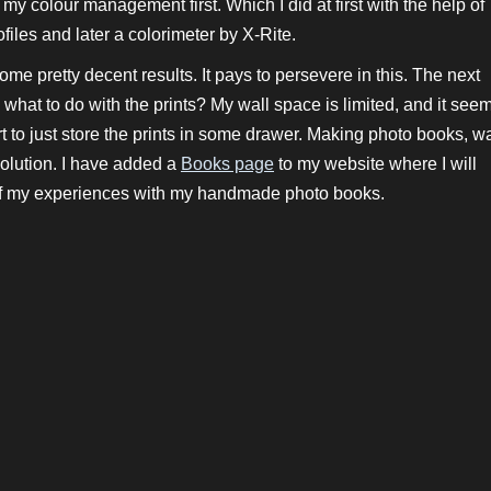
ix my colour management first. Which I did at first with the help of
iles and later a colorimeter by X-Rite.
 some pretty decent results. It pays to persevere in this. The next
what to do with the prints? My wall space is limited, and it see
t to just store the prints in some drawer. Making photo books, w
olution. I have added a
Books page
to my website where I will
f my experiences with my handmade photo books.