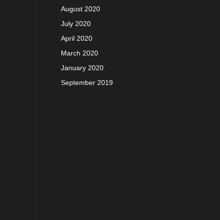
August 2020
July 2020
April 2020
March 2020
January 2020
September 2019