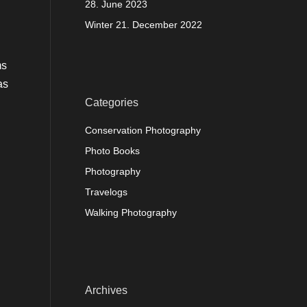
28. June 2023
Winter
21. December 2022
ms
as
Categories
Conservation Photography
Photo Books
Photography
Travelogs
Walking Photography
Archives