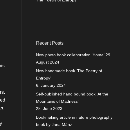
The Poetry of Entropy
Recent Posts
New photo book collaboration ‘Home’
29.
August 2024
his
New handmade book ‘The Poetry of
Entropy’
6. January 2024
rs.
Self-published hand bound book ‘At the
ded
Mountains of Madness’
er,
28. June 2023
Bookmaking article in nature photography
ly
book by Jana Mänz